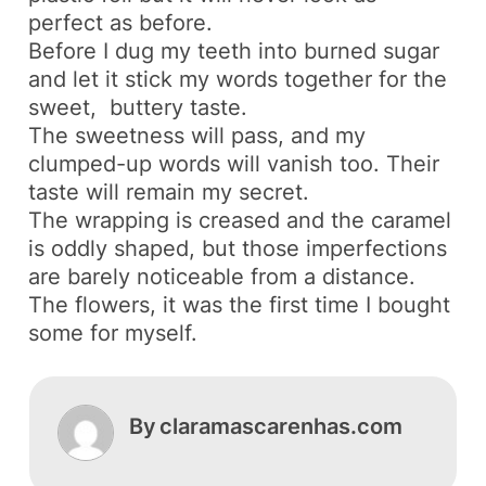
perfect as before.
Before I dug my teeth into burned sugar
and let it stick my words together for the
sweet, buttery taste.
The sweetness will pass, and my
clumped-up words will vanish too. Their
taste will remain my secret.
The wrapping is creased and the caramel
is oddly shaped, but those imperfections
are barely noticeable from a distance.
The flowers, it was the first time I bought
some for myself.
By
claramascarenhas.com