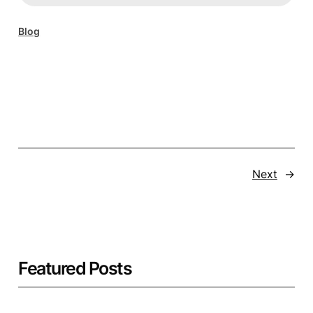
Blog
Next
→
Featured Posts