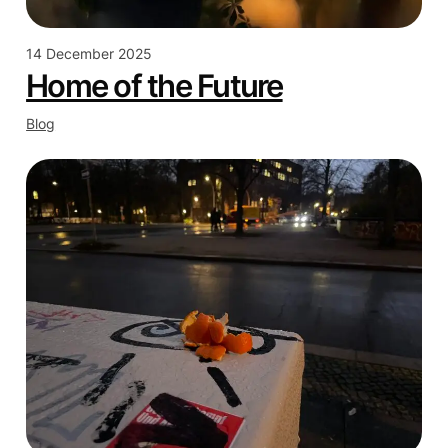
14 December 2025
Home of the Future
Blog