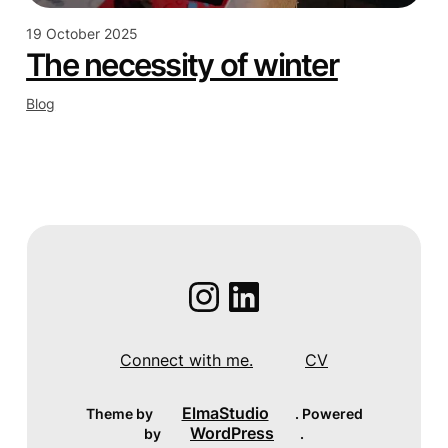
19 October 2025
The necessity of winter
Blog
Instagram
LinkedIn
Connect with me.
CV
ElmaStudio
Theme by
. Powered
WordPress
by
.