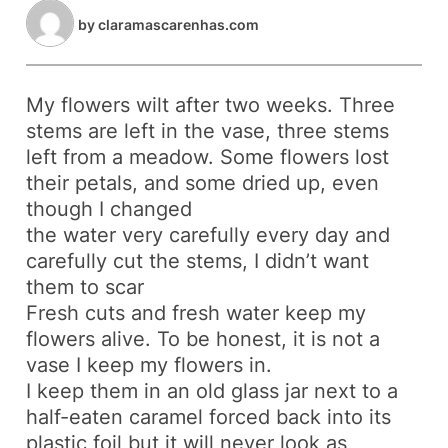
by
claramascarenhas.com
My flowers wilt after two weeks. Three
stems are left in the vase, three stems
left from a meadow. Some flowers lost
their petals, and some dried up, even
though I changed
the water very carefully every day and
carefully cut the stems, I didn’t want
them to scar
Fresh cuts and fresh water keep my
flowers alive. To be honest, it is not a
vase I keep my flowers in.
I keep them in an old glass jar next to a
half-eaten caramel forced back into its
plastic foil but it will never look as