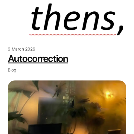
9 March 2026
Autocorrection
Blog