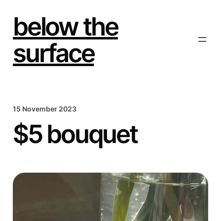
Skip
to
below the
content
surface
15 November 2023
$5 bouquet