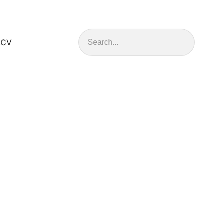
Search
.
CV