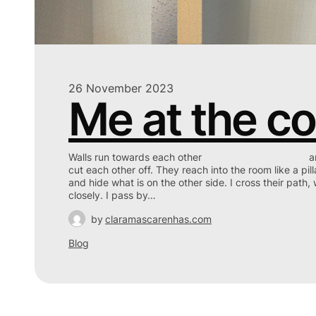
26 November 2023
Me at the co
Walls run towards each other and mee
cut each other off. They reach into the room like a pill
and hide what is on the other side. I cross their path, w
closely. I pass by…
by
claramascarenhas.com
Blog