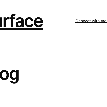
urface
Connect with me
log