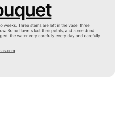
ouquet
wo weeks. Three stems are left in the vase, three
ow. Some flowers lost their petals, and some dried
ged the water very carefully every day and carefully
…
has.com