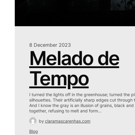
8 December 2023
Melado de
Tempo
I turned the lights off in the greenhouse; turned the p
silhouettes. Their artificially sharp edges cut through 
And I know the gray is an illusion of grains, black a
together, refusing to melt and form…
by
claramascarenhas.com
Blog