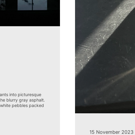
lants into picturesque
the blurry gray asphalt.
nd white pebbles packed
15 November 2023