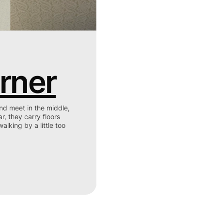
rner
t in the middle,
ar, they carry floors
alking by a little too