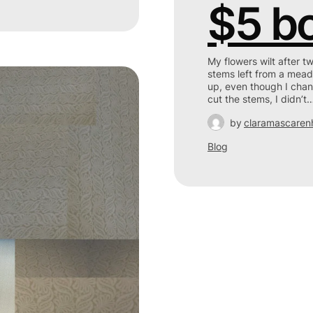
$5 b
My flowers wilt after t
stems left from a mead
up, even though I chan
cut the stems, I didn’t
by
claramascaren
Blog