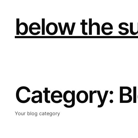
Skip
to
content
below the s
Category:
B
Your blog category