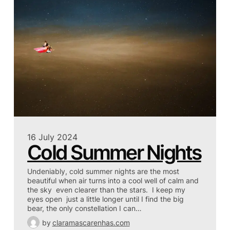
16 July 2024
Cold Summer Nights
Undeniably, cold summer nights are the most
beautiful when air turns into a cool well of calm and
the sky even clearer than the stars. I keep my
eyes open just a little longer until I find the big
bear, the only constellation I can…
by
claramascarenhas.com