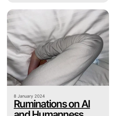
8 January 2024
Ruminations on AI
and Humanness