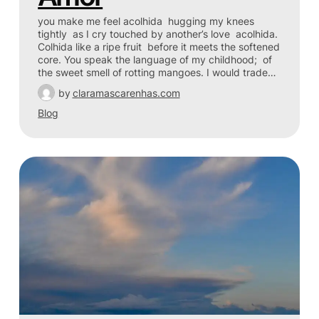
you make me feel acolhida hugging my knees
tightly as I cry touched by another’s love acolhida.
Colhida like a ripe fruit before it meets the softened
core. You speak the language of my childhood; of
the sweet smell of rotting mangoes. I would trade…
by
claramascarenhas.com
Blog