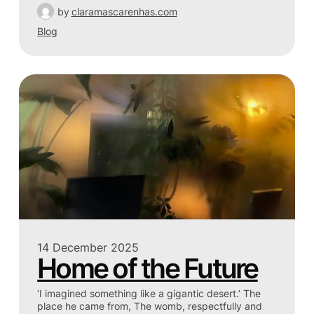
by
claramascarenhas.com
Blog
14 December 2025
Home of the Future
‘I imagined something like a gigantic desert.’ The
place he came from, The womb, respectfully and