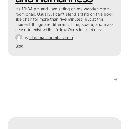
It’s 10:34 pm and I am sitting on my wooden dorm-
room chair. Usually, I can’t stand sitting on this box-
like chair for more than five minutes, but at this
moment things are different. Time, space, and mass
cease to exist while I follow Ono’s instructions:…
by
claramascarenhas.com
Blog
→