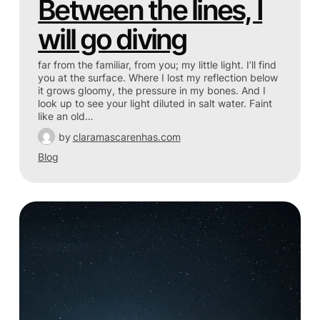
Between the lines, I
will go diving
far from the familiar, from you; my little light. I’ll find
you at the surface. Where I lost my reflection below
it grows gloomy, the pressure in my bones. And I
look up to see your light diluted in salt water. Faint
like an old…
by
claramascarenhas.com
Blog