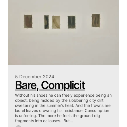
5 December 2024
Bare, Complicit
Without his shoes he can freely experience being an
object, being molded by the slobbering city dirt
sweltering in the summer’s heat. And the frowns are
laurel leaves crowning his resistance. Consumption
is unfeeling. The more he feels the ground dig
fragments into callouses. But…