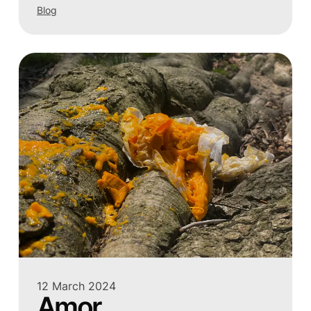
Blog
12 March 2024
Amor