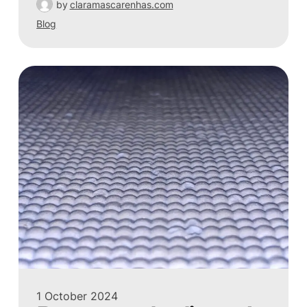
by
claramascarenhas.com
Blog
1 October 2024