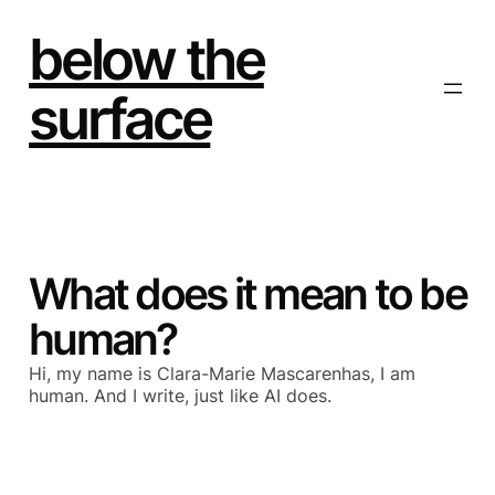
Skip
to
below the
content
surface
What does it mean to be
human?
Hi, my name is Clara-Marie Mascarenhas, I am
human. And I write, just like AI does.