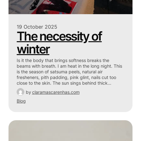
19 October 2025
The necessity of
winter
Is it the body that brings softness breaks the
beams with breath. I am heat in the long night. This
is the season of satsuma peels, natural air
fresheners, pith padding, pink glint, nails cut too
close to the skin. The sun sings behind thick…
by
claramascarenhas.com
Blog