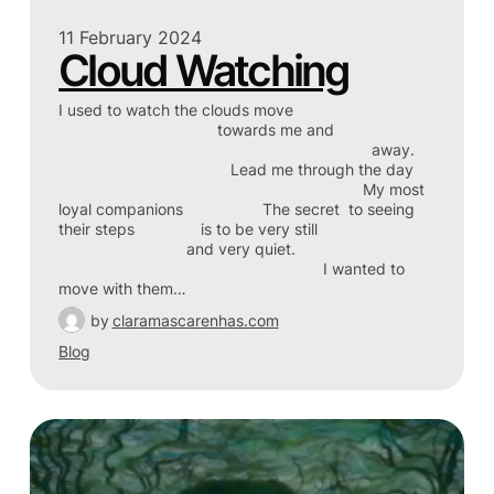
11 February 2024
Cloud Watching
I used to watch the clouds move
towards me and
away.
Lead me through the day
My most
loyal companions The secret to seeing
their steps is to be very still
and very quiet.
I wanted to
move with them…
by
claramascarenhas.com
Blog