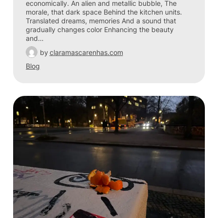
economically. An alien and metallic bubble, The
morale, that dark space Behind the kitchen units.
Translated dreams, memories And a sound that
gradually changes color Enhancing the beauty
and…
by
claramascarenhas.com
Blog