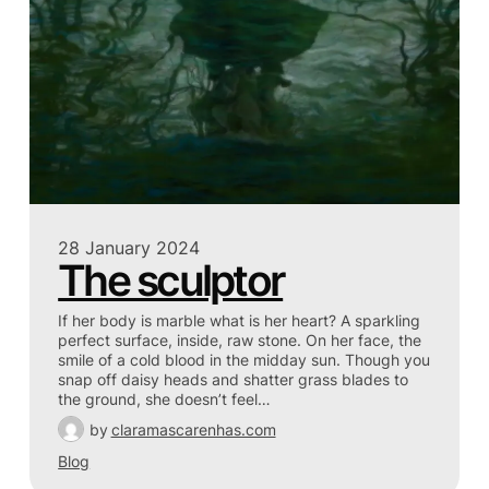
28 January 2024
The sculptor
If her body is marble what is her heart? A sparkling
perfect surface, inside, raw stone. On her face, the
smile of a cold blood in the midday sun. Though you
snap off daisy heads and shatter grass blades to
the ground, she doesn’t feel…
by
claramascarenhas.com
Blog