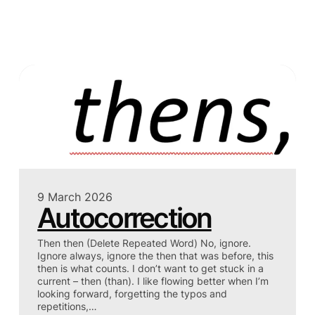
9 March 2026
Autocorrection
Then then (Delete Repeated Word) No, ignore.
Ignore always, ignore the then that was before, this
then is what counts. I don’t want to get stuck in a
current – then (than). I like flowing better when I’m
looking forward, forgetting the typos and
repetitions,…