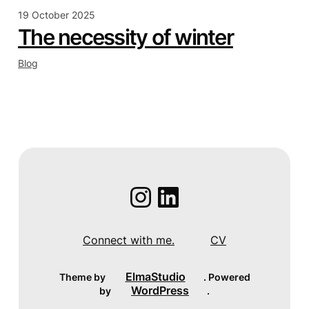
19 October 2025
The necessity of winter
Blog
Instagram
LinkedIn
Connect with me.
CV
ElmaStudio
Theme by
. Powered
WordPress
by
.