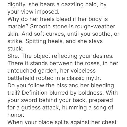
dignity, she bears a dazzling halo, by
your view imposed.
Why do her heels bleed if her body is
marble? Smooth stone is rough-weather
skin. And soft curves, until you soothe, or
strike. Spitting heels, and she stays
stuck.
She. The object reflecting your desires.
There it stands between the roses, in her
untouched garden, her voiceless
battlefield rooted in a classic myth.
Do you follow the hiss and her bleeding
trail? Definition blurred by boldness. With
your sword behind your back, prepared
for a gutless attack, humming a song of
honor.
When your blade splits against her chest