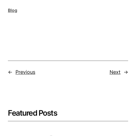
Blog
←
Previous
Next
→
Featured Posts