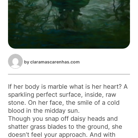
by
claramascarenhas.com
If her body is marble what is her heart? A
sparkling perfect surface, inside, raw
stone. On her face, the smile of a cold
blood in the midday sun.
Though you snap off daisy heads and
shatter grass blades to the ground, she
doesn’t feel your approach. And with