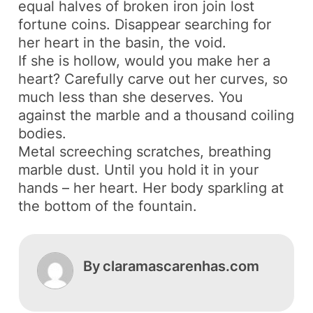
equal halves of broken iron join lost
fortune coins. Disappear searching for
her heart in the basin, the void.
If she is hollow, would you make her a
heart? Carefully carve out her curves, so
much less than she deserves. You
against the marble and a thousand coiling
bodies.
Metal screeching scratches, breathing
marble dust. Until you hold it in your
hands – her heart. Her body sparkling at
the bottom of the fountain.
By
claramascarenhas.com