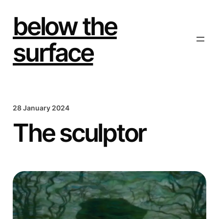
Skip
to
below the
content
surface
28 January 2024
The sculptor