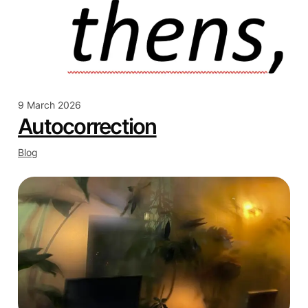
9 March 2026
Autocorrection
Blog