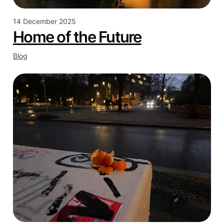
14 December 2025
Home of the Future
Blog