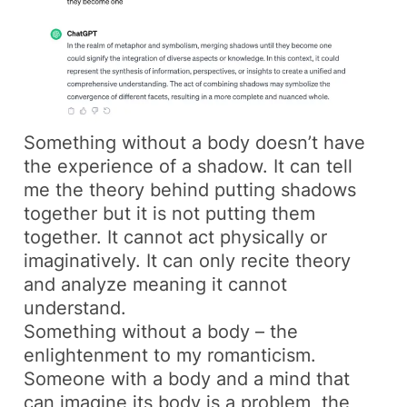
Something without a body doesn’t have
the experience of a shadow. It can tell
me the theory behind putting shadows
together but it is not putting them
together. It cannot act physically or
imaginatively. It can only recite theory
and analyze meaning it cannot
understand.
Something without a body – the
enlightenment to my romanticism.
Someone with a body and a mind that
can imagine its body is a problem, the