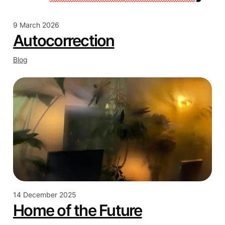
9 March 2026
Autocorrection
Blog
14 December 2025
Home of the Future