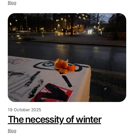
Blog
19 October 2025
The necessity of winter
Blog