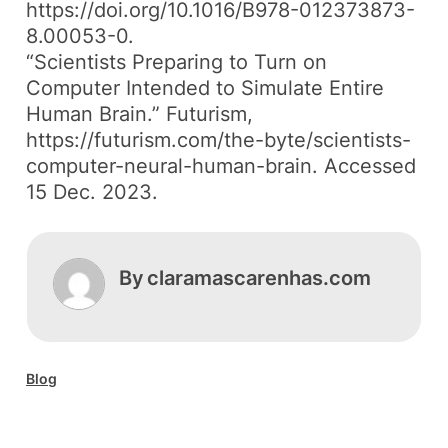
https://doi.org/10.1016/B978-012373873-
8.00053-0.
“Scientists Preparing to Turn on
Computer Intended to Simulate Entire
Human Brain.”
Futurism
,
https://futurism.com/the-byte/scientists-
computer-neural-human-brain. Accessed
15 Dec. 2023.
By
claramascarenhas.com
Blog