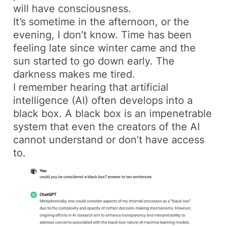
will have consciousness.
It’s sometime in the afternoon, or the
evening, I don’t know. Time has been
feeling late since winter came and the
sun started to go down early. The
darkness makes me tired.
I remember hearing that artificial
intelligence (AI) often develops into a
black box. A black box is an impenetrable
system that even the creators of the AI
cannot understand or don’t have access
to.