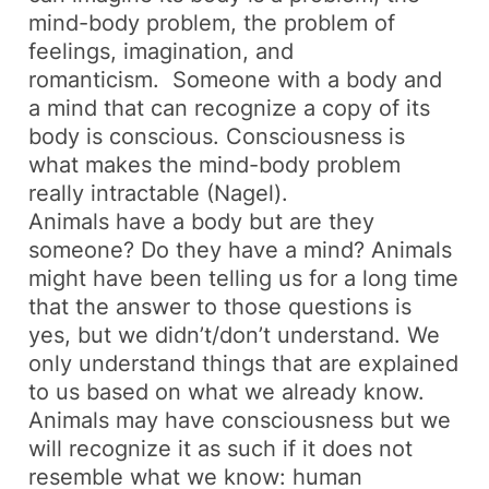
mind-body problem, the problem of
feelings, imagination, and
romanticism. Someone with a body and
a mind that can recognize a copy of its
body is conscious. Consciousness is
what makes the mind-body problem
really intractable (Nagel).
Animals have a body but are they
someone? Do they have a mind? Animals
might have been telling us for a long time
that the answer to those questions is
yes, but we didn’t/don’t understand. We
only understand things that are explained
to us based on what we already know.
Animals may have consciousness but we
will recognize it as such if it does not
resemble what we know: human