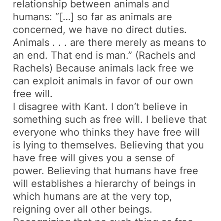
relationship between animals and
humans: “[…] so far as animals are
concerned, we have no direct duties.
Animals . . . are there merely as means to
an end. That end is man.” (Rachels and
Rachels) Because animals lack free we
can exploit animals in favor of our own
free will.
I disagree with Kant. I don’t believe in
something such as free will. I believe that
everyone who thinks they have free will
is lying to themselves. Believing that you
have free will gives you a sense of
power. Believing that humans have free
will establishes a hierarchy of beings in
which humans are at the very top,
reigning over all other beings.