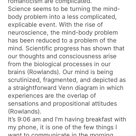
romanticism are complicated.
Science seems to be turning the mind-
body problem into a less complicated,
explicable event. With the rise of
neuroscience, the mind-body problem
has been reduced to a problem of the
mind. Scientific progress has shown that
our thoughts and consciousness arise
from the biological processes in our
brains (Rowlands). Our mind is being
scrutinized, fragmented, and depicted as
a straightforward Venn diagram in which
experiences are the overlap of
sensations and propositional attitudes
(Rowlands).
It’s 9:06 am and I’m having breakfast with
my phone, it is one of the few things I
want to communicate in the morning.