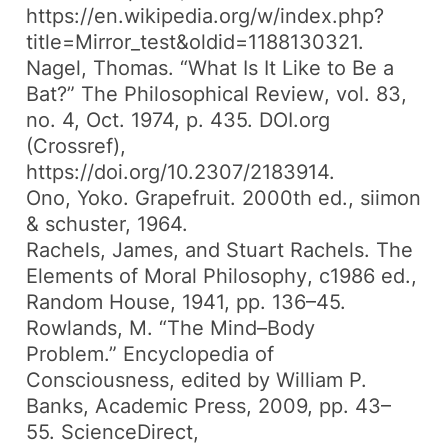
https://en.wikipedia.org/w/index.php?
title=Mirror_test&oldid=1188130321.
Nagel, Thomas. “What Is It Like to Be a
Bat?”
The Philosophical Review
, vol. 83,
no. 4, Oct. 1974, p. 435.
DOI.org
(Crossref)
,
https://doi.org/10.2307/2183914.
Ono, Yoko.
Grapefruit
. 2000th ed., siimon
& schuster, 1964.
Rachels, James, and Stuart Rachels.
The
Elements of Moral Philosophy
, c1986 ed.,
Random House, 1941, pp. 136–45.
Rowlands, M. “The Mind–Body
Problem.”
Encyclopedia of
Consciousness
, edited by William P.
Banks, Academic Press, 2009, pp. 43–
55.
ScienceDirect
,