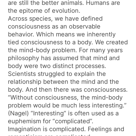
are still the better animals. Humans are
the epitome of evolution.
Across species, we have defined
consciousness as an observable
behavior. Which means we inherently
tied consciousness to a body. We created
the mind-body problem. For many years
philosophy has assumed that mind and
body were two distinct processes.
Scientists struggled to explain the
relationship between the mind and the
body. And then there was consciousness.
“Without consciousness, the mind-body
problem would be much less interesting.”
(Nagel) “Interesting” is often used as a
euphemism for “complicated”.
Imagination is complicated. Feelings and