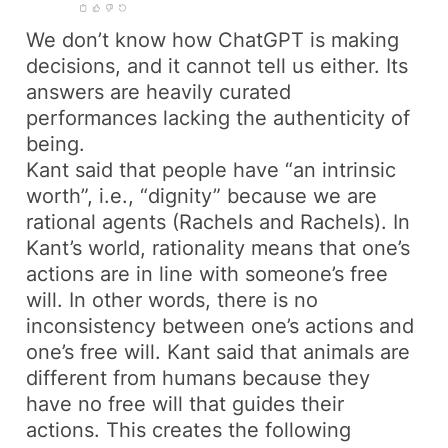
We don’t know how ChatGPT is making
decisions, and it cannot tell us either. Its
answers are heavily curated
performances lacking the authenticity of
being.
Kant said that people have “an intrinsic
worth”, i.e., “dignity” because we are
rational agents (Rachels and Rachels). In
Kant’s world, rationality means that one’s
actions are in line with someone’s free
will. In other words, there is no
inconsistency between one’s actions and
one’s free will. Kant said that animals are
different from humans because they
have no free will that guides their
actions. This creates the following