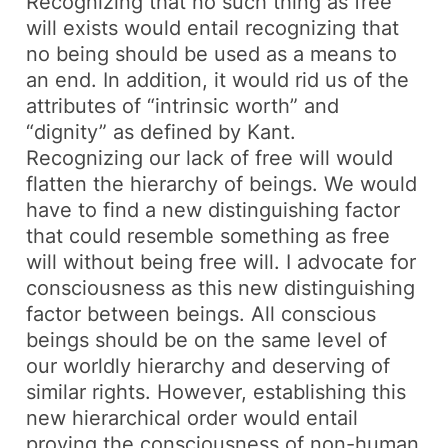
Recognizing that no such thing as free
will exists would entail recognizing that
no being should be used as a means to
an end. In addition, it would rid us of the
attributes of “intrinsic worth” and
“dignity” as defined by Kant.
Recognizing our lack of free will would
flatten the hierarchy of beings. We would
have to find a new distinguishing factor
that could resemble something as free
will without being free will. I advocate for
consciousness as this new distinguishing
factor between beings. All conscious
beings should be on the same level of
our worldly hierarchy and deserving of
similar rights. However, establishing this
new hierarchical order would entail
proving the consciousness of non-human