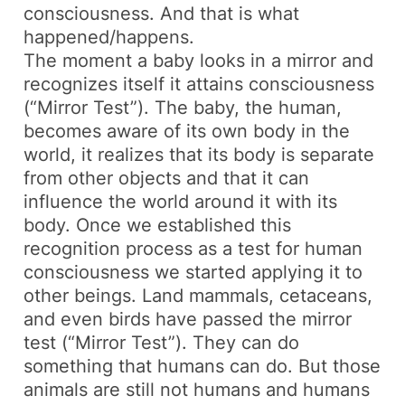
consciousness. And that is what
happened/happens.
The moment a baby looks in a mirror and
recognizes itself it attains consciousness
(“Mirror Test”). The baby, the human,
becomes aware of its own body in the
world, it realizes that its body is separate
from other objects and that it can
influence the world around it with its
body. Once we established this
recognition process as a test for human
consciousness we started applying it to
other beings. Land mammals, cetaceans,
and even birds have passed the mirror
test (“Mirror Test”). They can do
something that humans can do. But those
animals are still not humans and humans