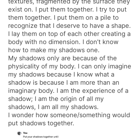
textures, fragmented by the surface they
exist on. I put them together. I try to put
them together. I put them on a pile to
recognize that I deserve to have a shape.
I lay them on top of each other creating a
body with no dimension. I don’t know
how to make my shadows one.
My shadows only are because of the
physicality of my body. I can only imagine
my shadows because I know what a
shadow is because I am more than an
imaginary body. I am the experience of a
shadow; I am the origin of all my
shadows, I am all my shadows.
I wonder how someone/something would
put shadows together.