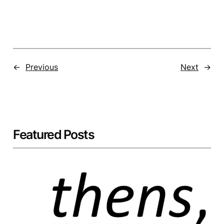
←
Previous
Next
→
Featured Posts