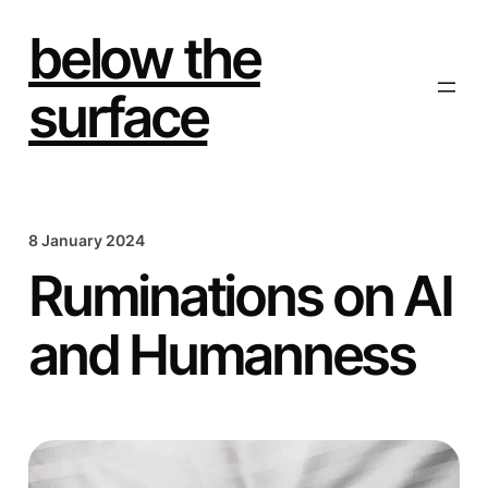
Skip
to
below the
content
surface
8 January 2024
Ruminations on AI
and Humanness