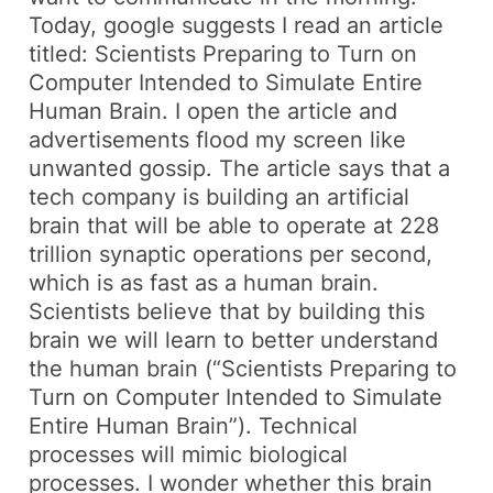
Today, google suggests I read an article
titled:
Scientists Preparing to Turn on
Computer Intended to Simulate Entire
Human Brain.
I open the article and
advertisements flood my screen like
unwanted gossip. The article says that a
tech company is building an artificial
brain that will be able to operate at 228
trillion synaptic operations per second,
which is as fast as a human brain.
Scientists believe that by building this
brain we will learn to better understand
the human brain (“Scientists Preparing to
Turn on Computer Intended to Simulate
Entire Human Brain”). Technical
processes will mimic biological
processes. I wonder whether this brain