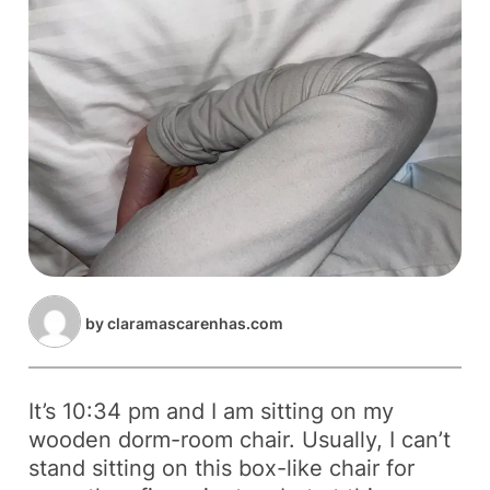
by
claramascarenhas.com
It’s 10:34 pm and I am sitting on my
wooden dorm-room chair. Usually, I can’t
stand sitting on this box-like chair for