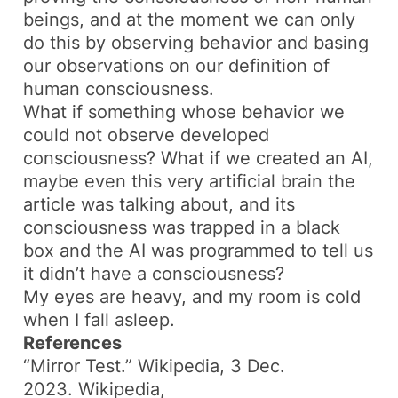
beings, and at the moment we can only
do this by observing behavior and basing
our observations on our definition of
human consciousness.
What if something whose behavior we
could not observe developed
consciousness? What if we created an AI,
maybe even this very artificial brain the
article was talking about, and its
consciousness was trapped in a black
box and the AI was programmed to tell us
it didn’t have a consciousness?
My eyes are heavy, and my room is cold
when I fall asleep.
References
“Mirror Test.”
Wikipedia
, 3 Dec.
2023.
Wikipedia
,