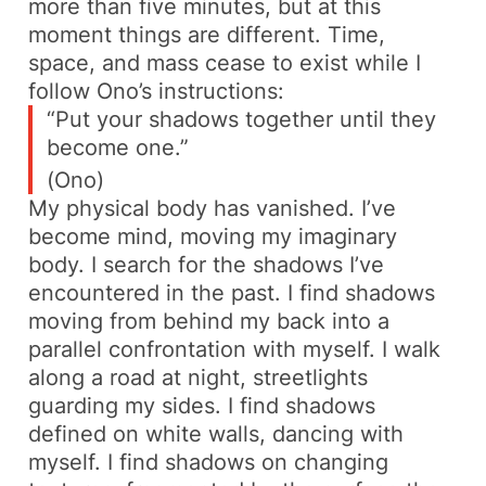
more than five minutes, but at this
moment things are different. Time,
space, and mass cease to exist while I
follow Ono’s instructions:
“Put your shadows together until
they
become one.”
(Ono)
My physical body has vanished. I’ve
become mind, moving my imaginary
body. I search for the shadows I’ve
encountered in the past. I find shadows
moving from behind my back into a
parallel confrontation with myself. I walk
along a road at night, streetlights
guarding my sides. I find shadows
defined on white walls, dancing with
myself. I find shadows on changing